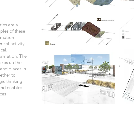
ties are a
les of these
ormation
cial activity,
cal,
formation. The
akes up the
 and places in
ether to
gic thinking
and enables
ces