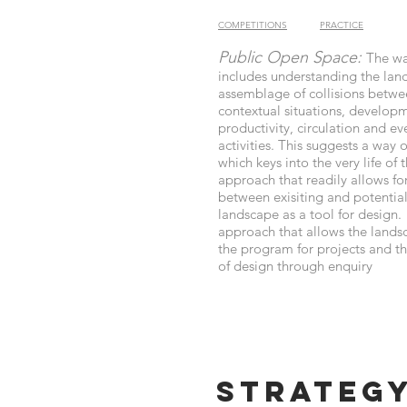
COMPETITIONS
PRACTICE
Public Open Space:
The w
includes understanding the lan
assemblage of collisions betwe
contextual situations, develop
productivity, circulation and e
activities. This suggests a way 
which keys into the very life of t
approach that readily allows fo
between exisiting and potentia
landscape as a tool for design. 
approach that allows the lands
the program for projects and 
of design through enquiry
Strateg