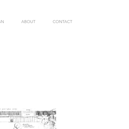
GN
ABOUT
CONTACT