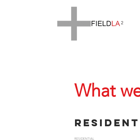
What we
Resident
RESIDENTIAL