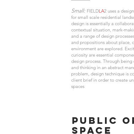
Small:
FIELD
LA
2 uses a desi
for small scale residential land
design is essentially a collabor
contextual situation, mark-maki
and a range of design processe
and propositions about place, c
environment are explored. Exc
curiosity are essential componen
design process. Through being
and thinking in an abstract man
problem, design technique is 
client brief in order to create u
spaces
Public O
Space