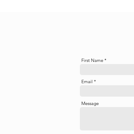
First Name
Email
Message