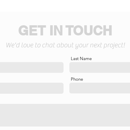
GET IN TOUCH
We'd love to chat about your next project!
Last Name
Phone