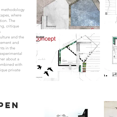
gn methodology
scapes, where
ation. The
ng, critique
s
ulture and the
itement and
ts in the
 experimental
ner about a
combined with
nique private
pen