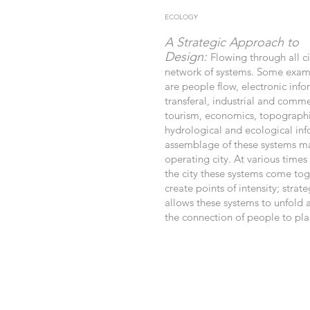
ECOLOGY
A Strategic Approach to
Design:
Flowing through all ci
network of systems. Some examp
are people flow, electronic inf
transferal, industrial and commer
tourism, economics, topographi
hydrological and ecological in
assemblage of these systems m
operating city. At various times
the city these systems come tog
create points of intensity; strate
allows these systems to unfold 
the connection of people to pla