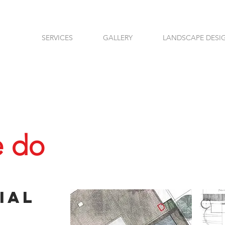
SERVICES
GALLERY
LANDSCAPE DESI
 do
ial