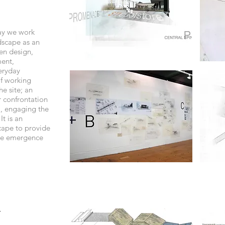
ay we work
dscape as an
en design,
ment,
veryday
of working
he site; an
r confrontation
l, engaging the
It is an
cape to provide
the emergence
y