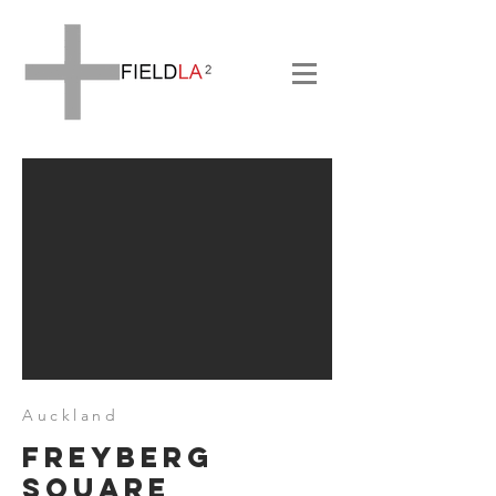
Auckland
Freyberg
Square