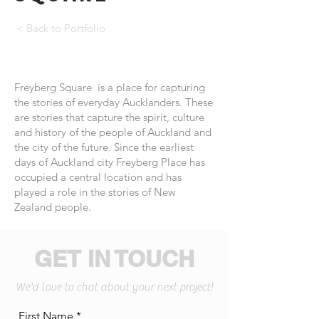
< Back to Portfolio
Freyberg Square is a place for capturing
the stories of everyday Aucklanders. These
are stories that capture the spirit, culture
and history of the people of Auckland and
the city of the future. Since the earliest
days of Auckland city Freyberg Place has
occupied a central location and has
played a role in the stories of New
Zealand people.
GET IN TOUCH
We'd love to chat about your next project!
First Name