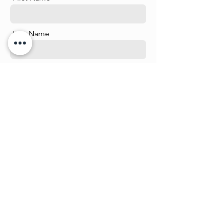
Last Name
Email
Phone
Message
Send