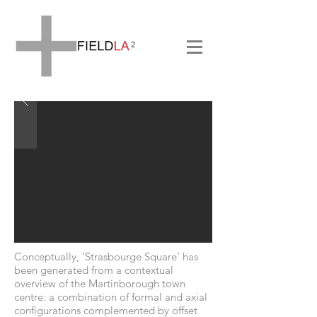
Conceptually, ‘Strasbourge Square’ has
been generated from a contextual
overview of the Martinborough town
centre: a combination of formal and axial
configurations complemented by offset