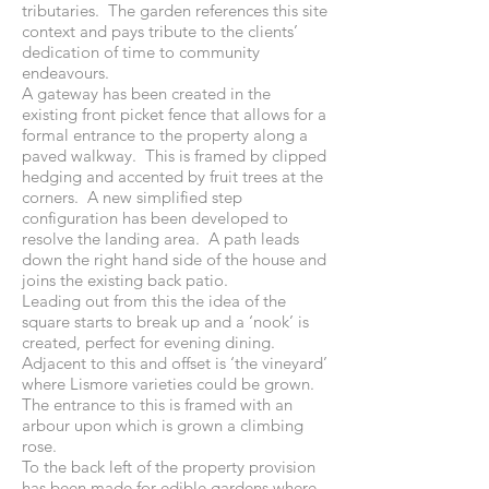
tributaries. The garden references this site
context and pays tribute to the clients’
dedication of time to community
endeavours.
A gateway has been created in the
existing front picket fence that allows for a
formal entrance to the property along a
paved walkway. This is framed by clipped
hedging and accented by fruit trees at the
corners. A new simplified step
configuration has been developed to
resolve the landing area. A path leads
down the right hand side of the house and
joins the existing back patio.
Leading out from this the idea of the
square starts to break up and a ‘nook’ is
created, perfect for evening dining.
Adjacent to this and offset is ‘the vineyard’
where Lismore varieties could be grown.
The entrance to this is framed with an
arbour upon which is grown a climbing
rose.
To the back left of the property provision
has been made for edible gardens where