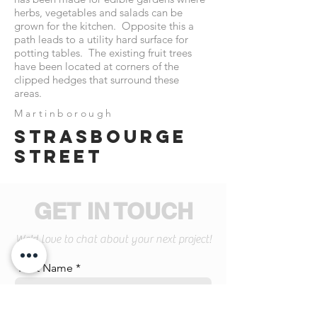
herbs, vegetables and salads can be
grown for the kitchen. Opposite this a
path leads to a utility hard surface for
potting tables. The existing fruit trees
have been located at corners of the
clipped hedges that surround these
areas.
Martinborough
Strasbourge
street
GET IN TOUCH
We'd love to chat about your next project!
First Name